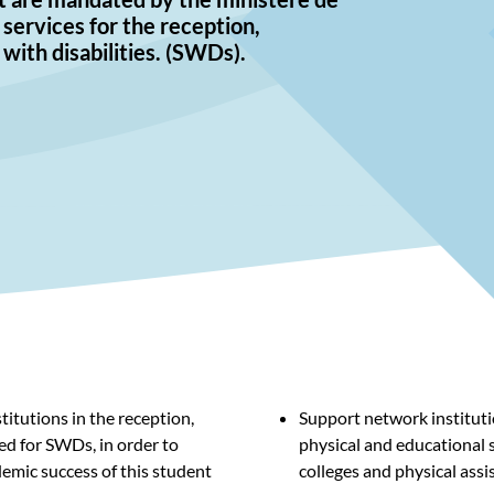
services for the reception,
 with disabilities. (SWDs).
itutions in the reception,
Support network instituti
ed for SWDs, in order to
physical and educational 
emic success of this student
colleges and
physical ass