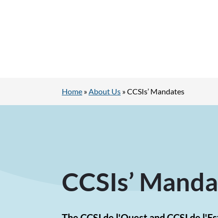
Home
»
About Us
»
CCSIs’ Mandates
CCSIs’ Manda
The CCSI de l'Ouest and CCSI de l'E