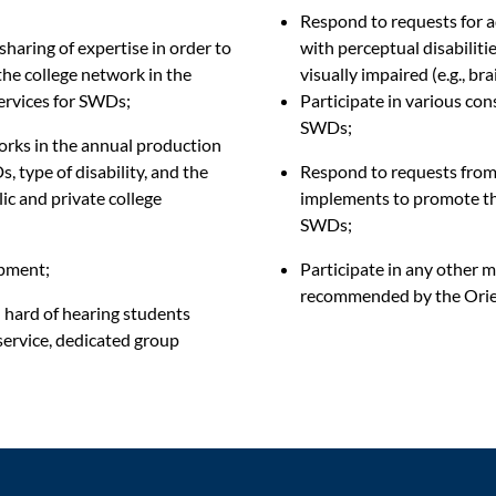
Respond to requests for a
haring of expertise
in order to
with perceptual disabilitie
the college network in the
visually impaired (e.g., brai
services for SWDs;
Participate in various con
SWDs
;
orks in the annual production
, type of disability, and the
Respond to requests from t
ic and private college
implements to promote the 
SWDs;
ipment;
Participate in any other m
recommended by the Orie
d hard of hearing students
 service, dedicated group