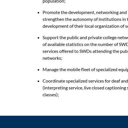
population;
Promote the development, networking and s
strengthen
the autonomy of institutions in 
development of their local organization of 
Support the public and private college netw
of available statistics on the number of SWDs
services offered to SWDs attending the publ
networks;
Manage the mobile fleet of specialized equ
Coordinate specialized services for deaf an
(interpreting service, live closed captioning
classes);