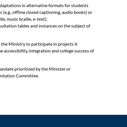
daptations in alternative formats for students
s (e.g., offline closed captioning, audio books) or
lle, music braille, e-text);
sultation tables and instances
on the subject of
he Ministry to participate in projects it
accessibility, integration and college success of
andate prioritized by the Minister or
ntation Committee.