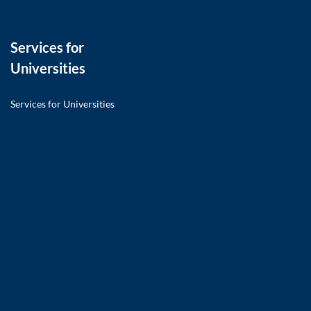
Services for
Universities
Services for Universities