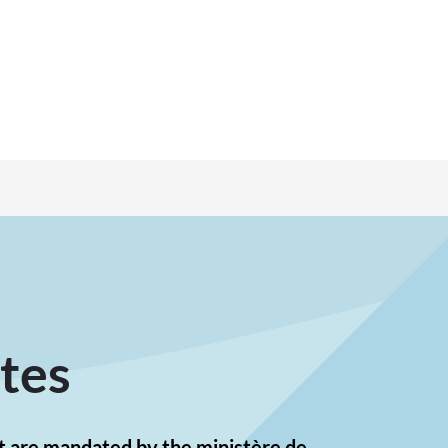
tes
st are mandated by the ministère de