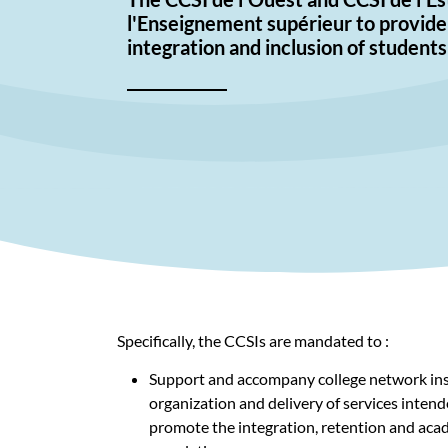
l'Enseignement supérieur to provide 
integration and inclusion of students
Specifically, the CCSIs are mandated to :
Support and accompany college network inst
organization and delivery of services intend
promote the integration, retention and acad