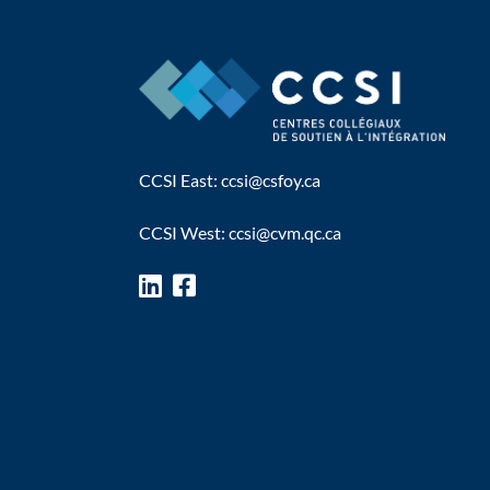
CCSI East:
ccsi@csfoy.ca
CCSI West:
ccsi@cvm.qc.ca