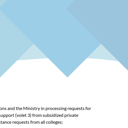
ons and the Ministry in processing requests for
support (volet 3) from subsidized private
istance requests
from all colleges;