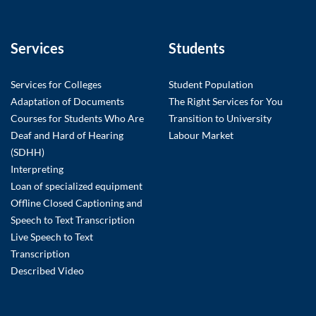
Services
Students
Services for Colleges
Student Population
Adaptation of Documents
The Right Services for You
Courses for Students Who Are
Transition to University
Deaf and Hard of Hearing
Labour Market
(SDHH)
Interpreting
Loan of specialized equipment
Offline Closed Captioning and
Speech to Text Transcription
Live Speech to Text
Transcription
Described Video