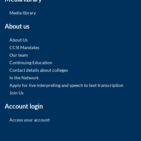
Media library
About us
About Us
CCSI Mandates
Our team
Continuing Education
Contact details about colleges
In the Network
Apply for live interpreting and speech to text transcription
Join Us
Account login
Access your account