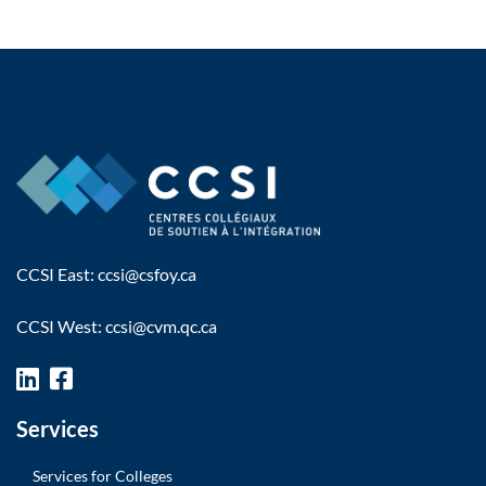
CCSI East:
ccsi@csfoy.ca
CCSI West:
ccsi@cvm.qc.ca
Services
Services for Colleges