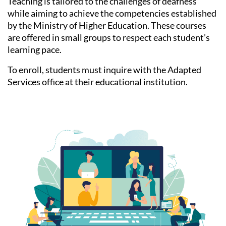
Teaching is tailored to the challenges of deafness
while aiming to achieve the competencies established
by the Ministry of Higher Education. These courses
are offered in small groups to respect each student’s
learning pace.
To enroll, students must inquire with the Adapted
Services office at their educational institution.