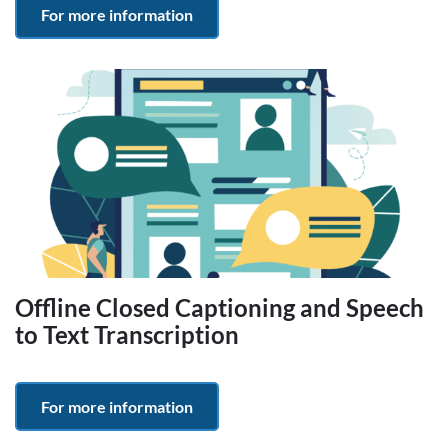
For more information
Offline Closed Captioning and Speech
to Text Transcription
For more information