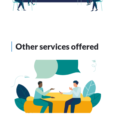
Other services offered