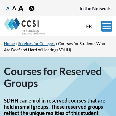
A
A
A
In the Network
FR
Home
»
Services for Colleges
»
Courses for Students Who
Are Deaf and Hard of Hearing (SDHH)
Courses for Reserved
Groups
SDHH can enrol in reserved courses that are
held in small groups. These reserved groups
reflect the unique realities of this student