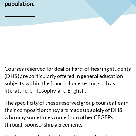
population.
Courses reserved for deaf or hard-of-hearing students
(DHS) are particularly offered in general education
subjects within the francophone sector, such as
literature, philosophy, and English.
The specificity of these reserved group courses lies in
their composition: they are made up solely of DHS,
who may sometimes come from other CEGEPs
through sponsorship agreements.