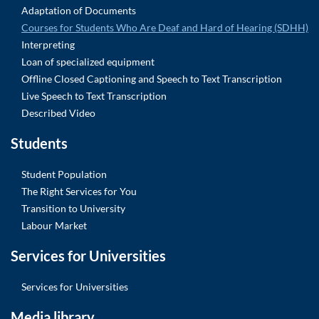
Adaptation of Documents
Courses for Students Who Are Deaf and Hard of Hearing (SDHH)
Interpreting
Loan of specialized equipment
Offline Closed Captioning and Speech to Text Transcription
Live Speech to Text Transcription
Described Video
Students
Student Population
The Right Services for You
Transition to University
Labour Market
Services for Universities
Services for Universities
Media library