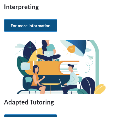
Interpreting
For more information
Adapted Tutoring